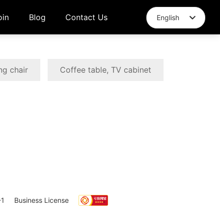
oin
Blog
Contact Us
English
English
中文简体
ng chair
Coffee table, TV cabinet
1
Business License