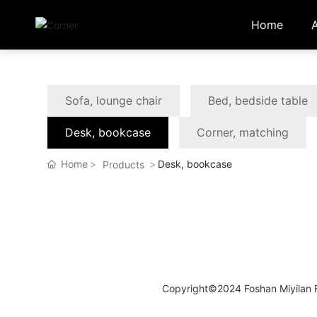
Home
Sofa, lounge chair
Bed, bedside table
Desk, bookcase
Corner, matching
Home
Desk, bookcase
Products
Copyright©2024 Foshan Miyilan Fu