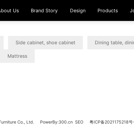
About Us
Brand Story
Design
Products
J
Side cabinet, shoe cabinet
Dining table, dini
Mattress
rniture Co., Ltd.
PowerBy:
300.cn
SEO
粤ICP备2021175218号-