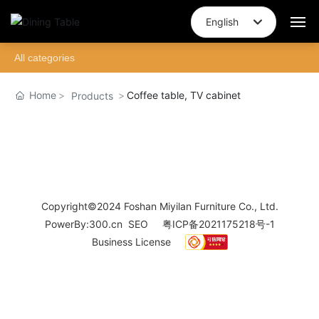
English
English
All categories
Home
中文简体
Home
Coffee table, TV cabinet
Products
About Us
Brand Story
Design
Copyright©2024 Foshan Miyilan Furniture Co., Ltd.
Products
PowerBy:
300.cn
SEO
粤ICP备2021175218号-1
Business License
Join
Blog